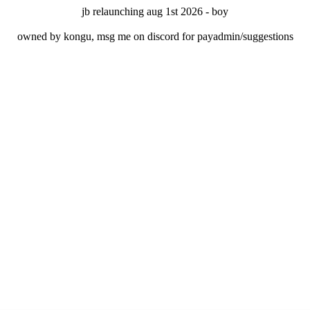
jb relaunching aug 1st 2026 - boy
owned by kongu, msg me on discord for payadmin/suggestions